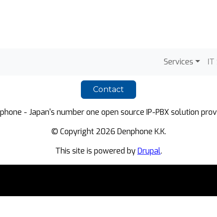
Main na
Services
IT
Contact
phone - Japan's number one open source IP-PBX solution provi
© Copyright 2026 Denphone K.K.
This site is powered by
Drupal
.