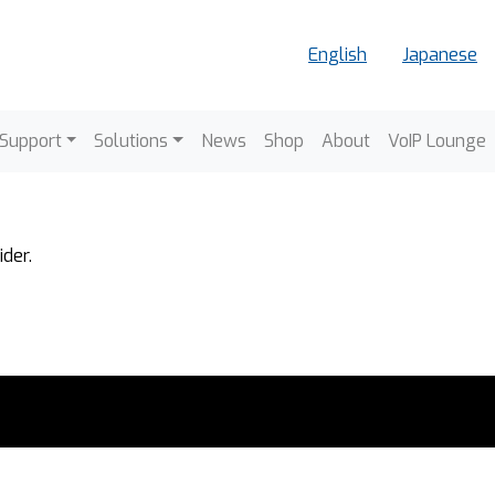
English
Japanese
vigation
 Support
Solutions
News
Shop
About
VoIP Lounge
der.