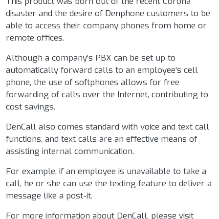
This product was born out of the recent Corona
disaster and the desire of Denphone customers to be
able to access their company phones from home or
remote offices.
Although a company's PBX can be set up to
automatically forward calls to an employee's cell
phone, the use of softphones allows for free
forwarding of calls over the Internet, contributing to
cost savings.
DenCall also comes standard with voice and text call
functions, and text calls are an effective means of
assisting internal communication.
For example, if an employee is unavailable to take a
call, he or she can use the texting feature to deliver a
message like a post-it.
For more information about DenCall, please visit