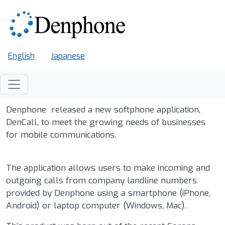
Skip to main content
English
Japanese
Denphone released a new softphone application,
DenCall, to meet the growing needs of businesses
for mobile communications.
The application allows users to make incoming and
outgoing calls from company landline numbers
provided by Denphone using a smartphone (iPhone,
Android) or laptop computer (Windows, Mac).